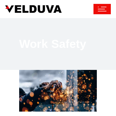
Work Safety